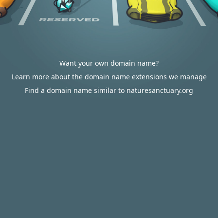
Want your own domain name?
Learn more about the domain name extensions we manage
Find a domain name similar to naturesanctuary.org