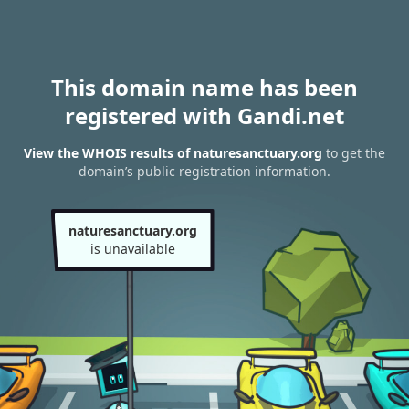
This domain name has been
registered with Gandi.net
View the WHOIS results of naturesanctuary.org
to get the
domain’s public registration information.
naturesanctuary.org
is unavailable